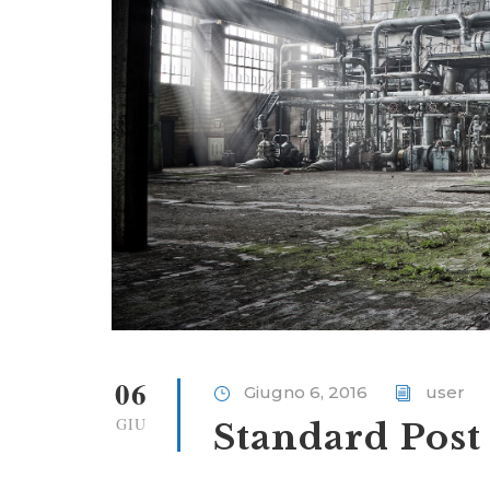
06
Giugno 6, 2016
user
GIU
Standard Post