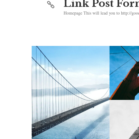
Link Post For
Homepage This will lead you to http://goo