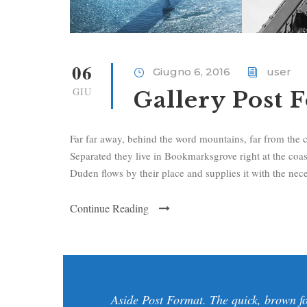
06
Giugno 6, 2016
user
GIU
Gallery Post 
Far far away, behind the word mountains, far from the c
Separated they live in Bookmarksgrove right at the coa
Duden flows by their place and supplies it with the neces
Continue Reading
Aside Post Format. The quick, brown fo