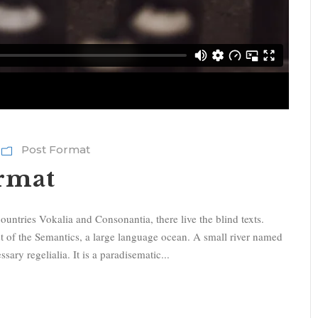
Post Format
ormat
ountries Vokalia and Consonantia, there live the blind texts.
st of the Semantics, a large language ocean. A small river named
sary regelialia. It is a paradisematic...