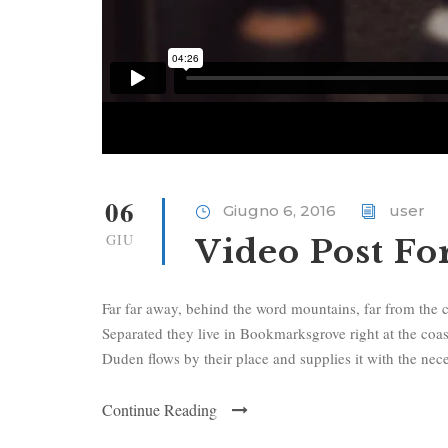
06
Giugno 6, 2016
user
GIU
Video Post F
Far far away, behind the word mountains, far from the c
Separated they live in Bookmarksgrove right at the coa
Duden flows by their place and supplies it with the neces
Continue Reading