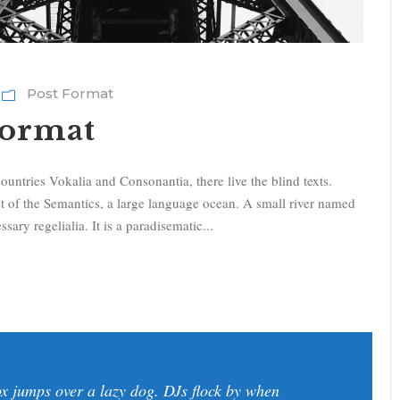
Post Format
Format
ountries Vokalia and Consonantia, there live the blind texts.
st of the Semantics, a large language ocean. A small river named
sary regelialia. It is a paradisematic...
x jumps over a lazy dog. DJs flock by when