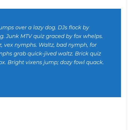
umps over a lazy dog. DJs flock by
g. Junk MTV quiz graced by fox whelps.
tz, vex nymphs. Waltz, bad nymph, for
mphs grab quick-jived waltz. Brick quiz
x. Bright vixens jump; dozy fowl quack.