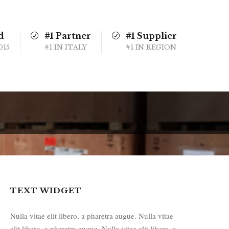
d
#1 Partner
#1 Supplier
015
#1 IN ITALY
#1 IN REGION
TEXT WIDGET
Nulla vitae elit libero, a pharetra augue. Nulla vitae
elit libero, a pharetra augue. Nulla vitae elit libero, a