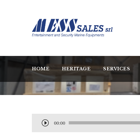
HOME
HERITAGE
SERVICES
A
00:00
u
d