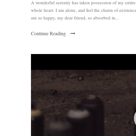
A wonderful serenity has taken possession of my entire
whole heart. I am alone, and feel the charm of existence 
am so happy, my dear friend, so absorbed in...
Continue Reading