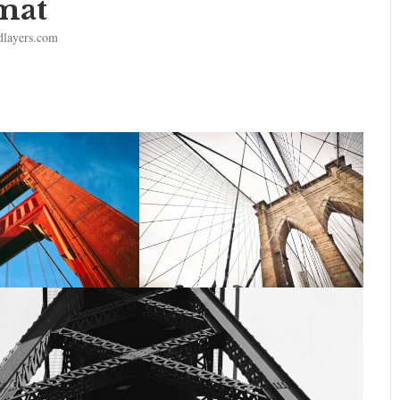
mat
dlayers.com