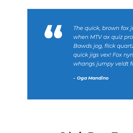
“
The quick, brown fox j
when MTV ax quiz pro
Bawds jog, flick quar
quick jigs vex! Fox ny
whangs jumpy veldt fo
Oga Mandino