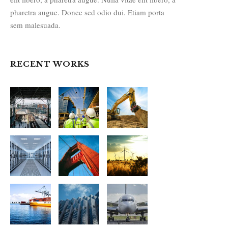
pharetra augue. Donec sed odio dui. Etiam porta
sem malesuada.
RECENT WORKS