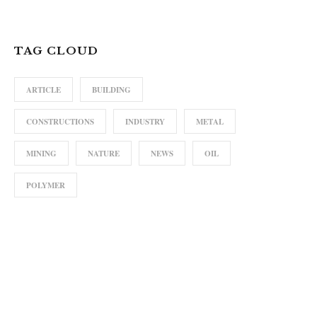
TAG CLOUD
ARTICLE
BUILDING
CONSTRUCTIONS
INDUSTRY
METAL
MINING
NATURE
NEWS
OIL
POLYMER