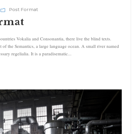
i
Post Format
t
ormat
a
s
t
ountries Vokalia and Consonantia, there live the blind texts.
i
st of the Semantics, a large language ocean. A small river named
f
sary regelialia. It is a paradisematic...
r
e
c
c
i
a
s
u
/
g
i