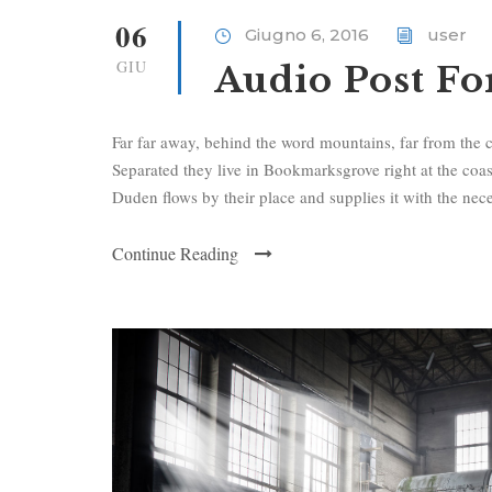
i
06
Giugno 6, 2016
user
o
GIU
Audio Post F
P
l
a
Far far away, behind the word mountains, far from the c
y
Separated they live in Bookmarksgrove right at the coa
e
Duden flows by their place and supplies it with the neces
r
Continue Reading