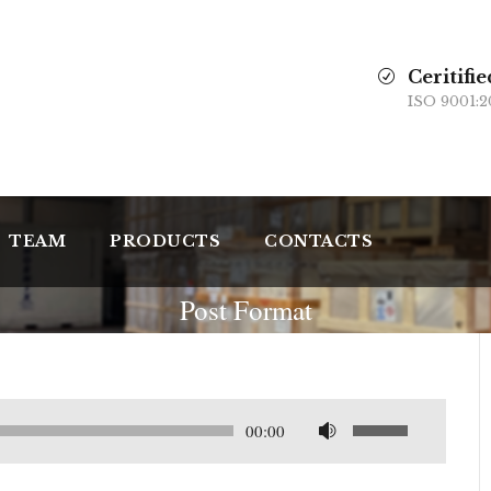
Ceritifie
ISO 9001:2
TEAM
PRODUCTS
CONTACTS
Post Format
U
00:00
s
a