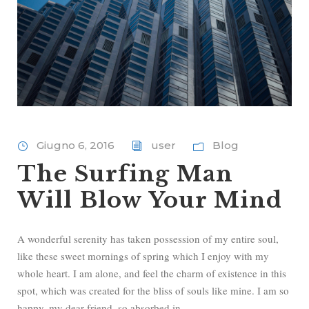
Giugno 6, 2016
user
Blog
The Surfing Man
Will Blow Your Mind
A wonderful serenity has taken possession of my entire soul,
like these sweet mornings of spring which I enjoy with my
whole heart. I am alone, and feel the charm of existence in this
spot, which was created for the bliss of souls like mine. I am so
happy, my dear friend, so absorbed in...