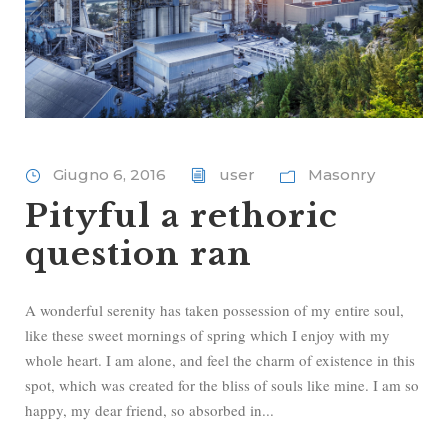
Giugno 6, 2016
user
Masonry
Pityful a rethoric
question ran
A wonderful serenity has taken possession of my entire soul,
like these sweet mornings of spring which I enjoy with my
whole heart. I am alone, and feel the charm of existence in this
spot, which was created for the bliss of souls like mine. I am so
happy, my dear friend, so absorbed in...