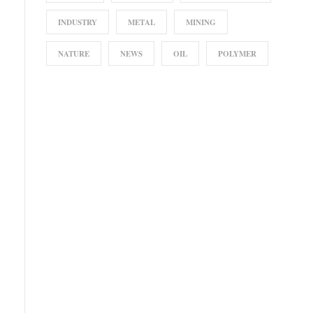
INDUSTRY
METAL
MINING
NATURE
NEWS
OIL
POLYMER