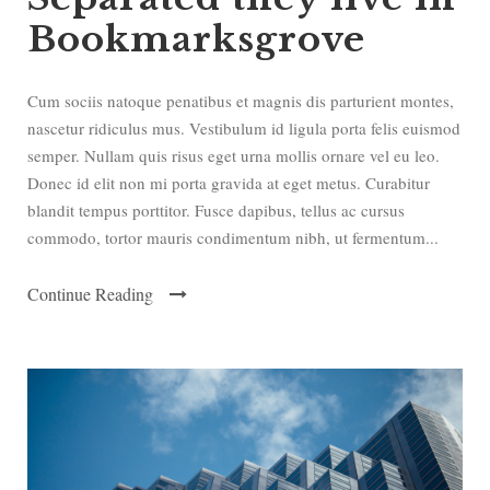
Bookmarksgrove
Cum sociis natoque penatibus et magnis dis parturient montes,
nascetur ridiculus mus. Vestibulum id ligula porta felis euismod
semper. Nullam quis risus eget urna mollis ornare vel eu leo.
Donec id elit non mi porta gravida at eget metus. Curabitur
blandit tempus porttitor. Fusce dapibus, tellus ac cursus
commodo, tortor mauris condimentum nibh, ut fermentum...
Continue Reading