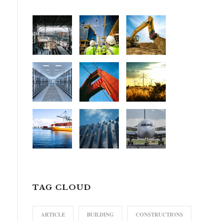
TAG CLOUD
ARTICLE
BUILDING
CONSTRUCTIONS