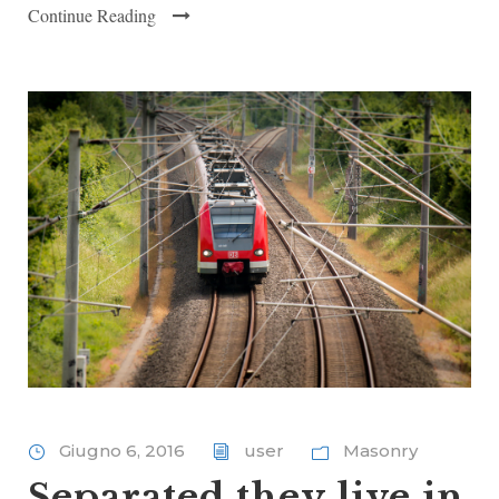
Continue Reading
Giugno 6, 2016
user
Masonry
Separated they live in