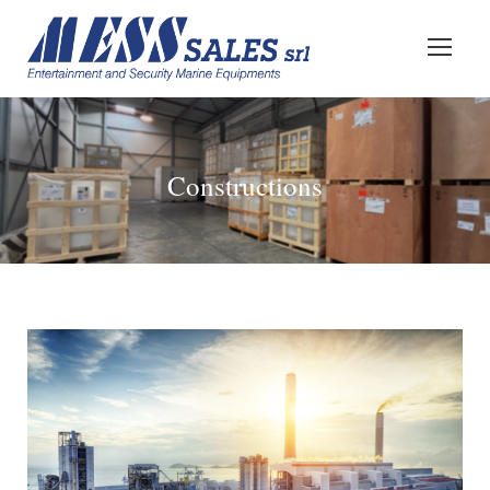
Constructions