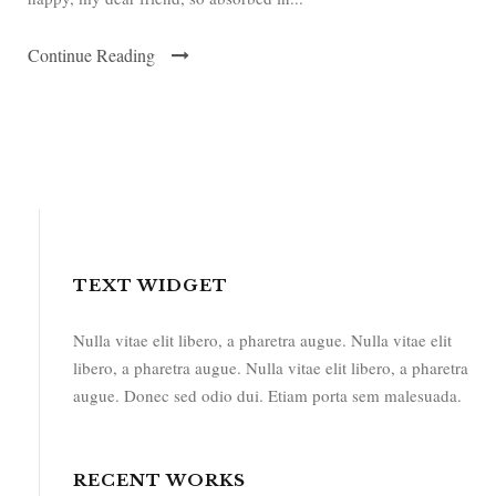
Continue Reading
TEXT WIDGET
Nulla vitae elit libero, a pharetra augue. Nulla vitae elit
libero, a pharetra augue. Nulla vitae elit libero, a pharetra
augue. Donec sed odio dui. Etiam porta sem malesuada.
RECENT WORKS