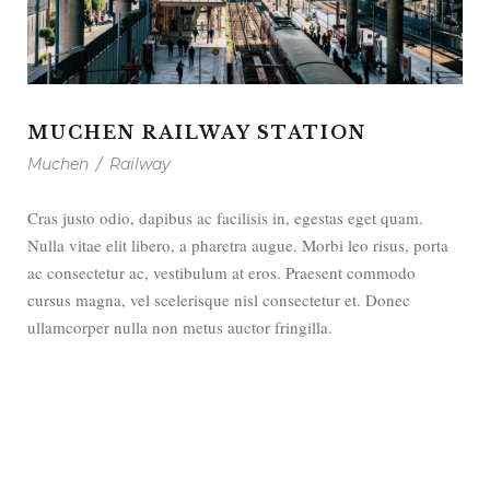
MUCHEN RAILWAY STATION
Muchen
/
Railway
Cras justo odio, dapibus ac facilisis in, egestas eget quam.
Nulla vitae elit libero, a pharetra augue. Morbi leo risus, porta
ac consectetur ac, vestibulum at eros. Praesent commodo
cursus magna, vel scelerisque nisl consectetur et. Donec
ullamcorper nulla non metus auctor fringilla.