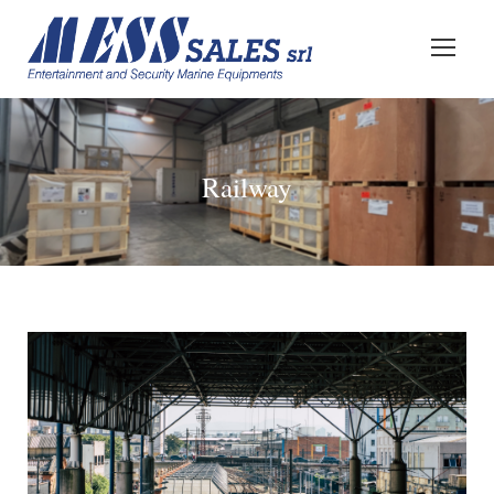
Railway