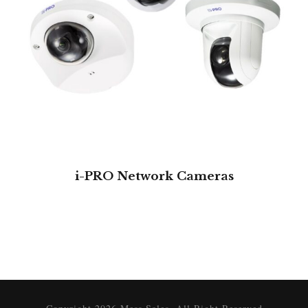
i-PRO Network Cameras